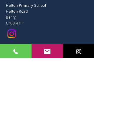
Holton Primary School
Holton Road
Barry
CF63 4TF
01446 734 844
office@holtonps.co.uk
Accessibility
CYSYLLTU A
Ysgol Gynradd Holton
Heol Holton
Barri
CF63 4TF
01446 734 844