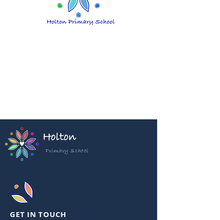
Holton
Primary School
GET IN TOUCH