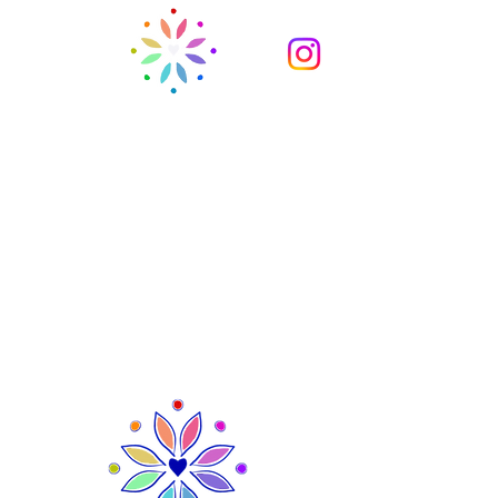
Ysgol Gynradd Holton
Holton Primary School