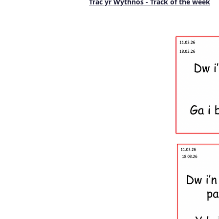
Trac yr Wythnos - Track of the week