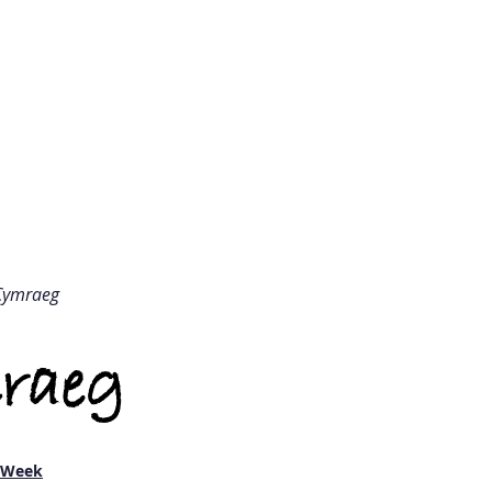
Ysgol Gynradd Holton
olton Primary Sch
THE OFFICE
COMMUNITY
LEAR
Cymraeg
raeg
e Week