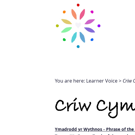
H
HOME
OUR SCHOOL
You are here: Learner Voice >
Criw 
Criw Cym
Ymadrodd yr Wythnos - Phrase of th