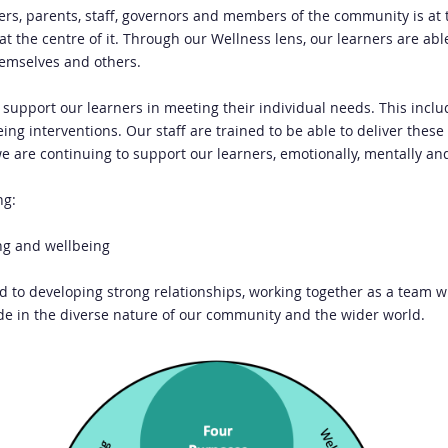
ners, parents, staff, governors and members of the community is at 
t the centre of it. Through our Wellness lens, our learners are ab
hemselves and others.
to support our learners in meeting their individual needs. This incl
ng interventions. Our staff are trained to be able to deliver these
we are continuing to support our learners, emotionally, mentally an
ng:
ng and wellbeing
ed to developing strong relationships, working together as a team wi
ide in the diverse nature of our community and the wider world.