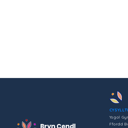
CYSYLLT
Ysgol Gy
Ffordd B
Bryn Cendl