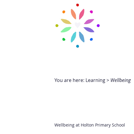
H
CARTREF
New Page
Ne
You are here: Learning >
Wellbeing
Wellbeing at Holton Primary School