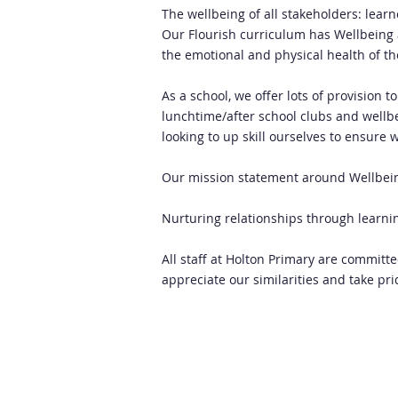
The wellbeing of all stakeholders: lear
Our Flourish curriculum has Wellbeing a
the emotional and physical health of t
As a school, we offer lots of provision 
lunchtime/after school clubs and wellbei
looking to up skill ourselves to ensure 
Our mission statement around Wellbei
Nurturing relationships through learni
All staff at Holton Primary are committ
appreciate our similarities and take pr