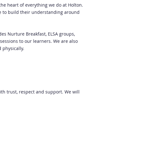
the heart of everything we do at Holton.
le to build their understanding around
udes Nurture Breakfast, ELSA groups,
 sessions to our learners. We are also
d physically.
th trust, respect and support. We will