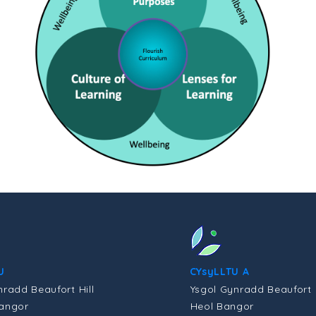
U
CYsyLLTU A
nradd Beaufort Hill
Ysgol Gynradd Beaufort H
angor
Heol Bangor