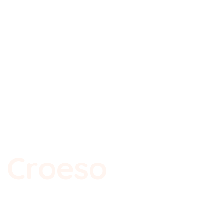
Ysgol Gynradd Holton
olton Primary Sch
w Page
File Share
EIN HYSGOL
SWYDDFA 24/7
Croeso